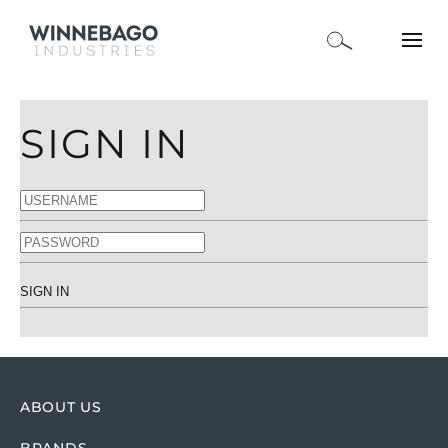
SIGN IN
SIGN IN
ABOUT US