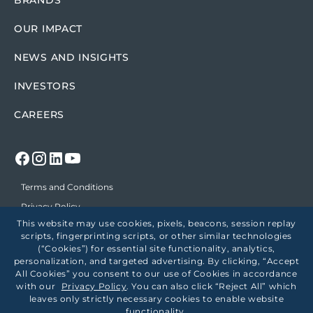
BRANDS
OUR IMPACT
NEWS AND INSIGHTS
INVESTORS
CAREERS
Terms and Conditions
Privacy Policy
This website may use cookies, pixels, beacons, session replay
Position on Political Support
scripts, fingerprinting scripts, or other similar technologies
Accessibility
(“Cookies”) for essential site functionality, analytics,
personalization, and targeted advertising. By clicking, “Accept
Employees
All Cookies” you consent to our use of Cookies in accordance
Healthcare Price Transparency
with our
Privacy Policy
. You can also click “Reject All” which
leaves only strictly necessary cookies to enable website
Employee Site
functionality.