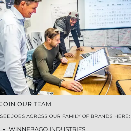
JOIN OUR TEAM
SEE JOBS ACROSS OUR FAMILY OF BRANDS HERE:
WINNEBAGO INDUSTRIES