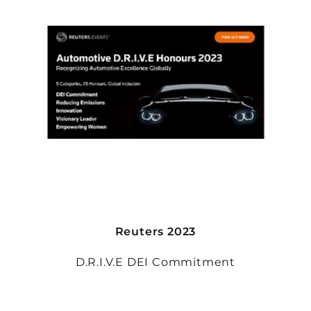
Reuters 2023
D.R.I.V.E DEI Commitment