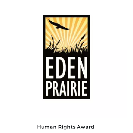
Human Rights Award