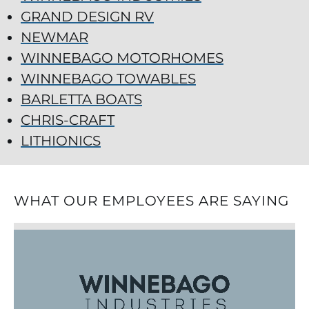
GRAND DESIGN RV
NEWMAR
WINNEBAGO MOTORHOMES
WINNEBAGO TOWABLES
BARLETTA BOATS
CHRIS-CRAFT
LITHIONICS
WHAT OUR EMPLOYEES ARE SAYING