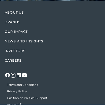
ABOUT US
BRANDS
OUR IMPACT
NEWS AND INSIGHTS
INVESTORS
CAREERS
Terms and Conditions
Privacy Policy
Position on Political Support
Accessibility