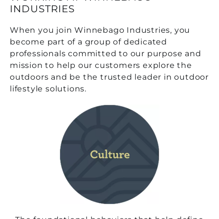
INDUSTRIES
When you join Winnebago Industries, you
become part of a group of dedicated
professionals committed to our purpose and
mission to help our customers explore the
outdoors and be the trusted leader in outdoor
lifestyle solutions.