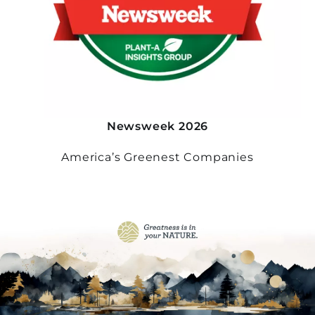
Newsweek 2026
America’s Greenest Companies