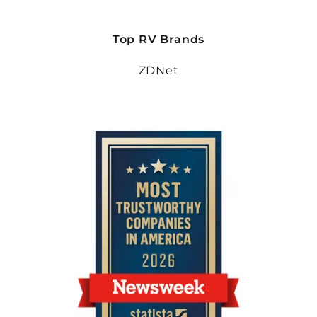
Top RV Brands
ZDNet