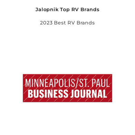
Jalopnik Top RV Brands
2023 Best RV Brands