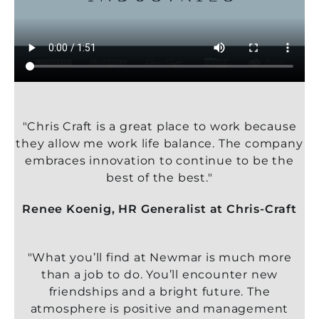
"Chris Craft is a great place to work because
they allow me work life balance. The company
embraces innovation to continue to be the
best of the best."
Renee Koenig, HR Generalist at Chris-Craft
"What you’ll find at Newmar is much more
than a job to do. You’ll encounter new
friendships and a bright future. The
atmosphere is positive and management