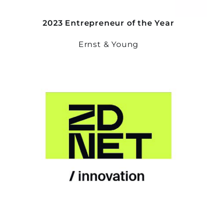
2023 Entrepreneur of the Year
Ernst & Young