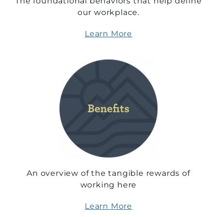
The foundational behaviors that help define
our workplace.
Learn More
An overview of the tangible rewards of
working here
Learn More