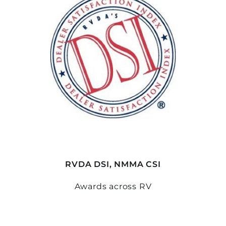
RVDA DSI, NMMA CSI
Awards across RV