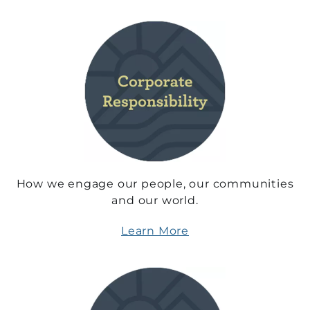
How we engage our people, our communities
and our world.
Learn More