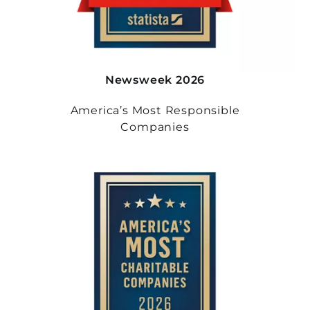
Newsweek 2026
America’s Most Responsible
Companies