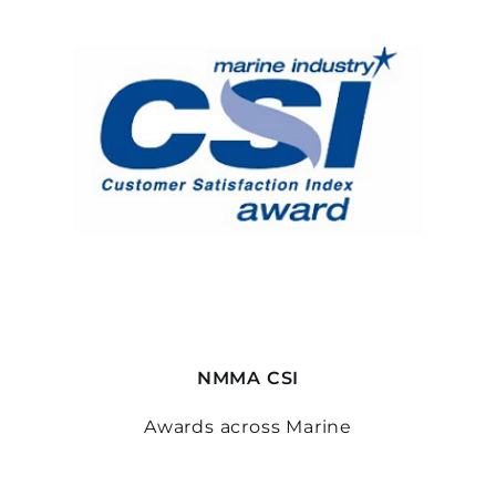
NMMA CSI
Awards across Marine