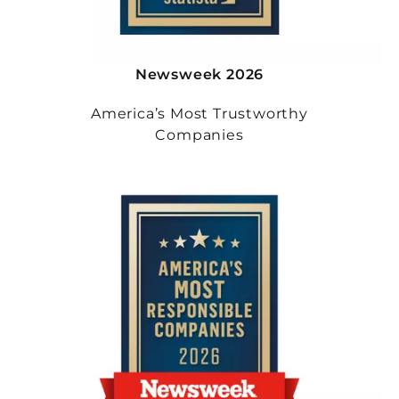
Newsweek 2026
America’s Most Trustworthy
Companies