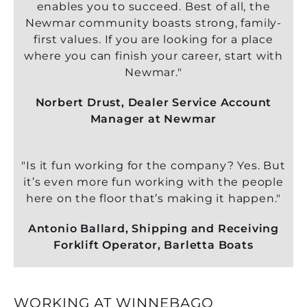
enables you to succeed. Best of all, the
Newmar community boasts strong, family-
first values. If you are looking for a place
where you can finish your career, start with
Newmar."
Norbert Drust, Dealer Service Account
Manager at Newmar
"Is it fun working for the company? Yes. But
it’s even more fun working with the people
here on the floor that’s making it happen."
Antonio Ballard, Shipping and Receiving
Forklift Operator, Barletta Boats
WORKING AT WINNEBAGO