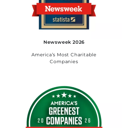
Newsweek 2026
America’s Most Charitable
Companies