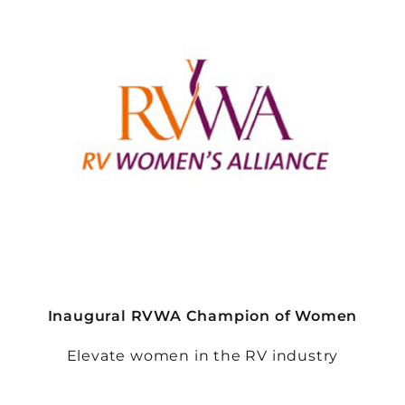
Inaugural RVWA Champion of Women
Elevate women in the RV industry