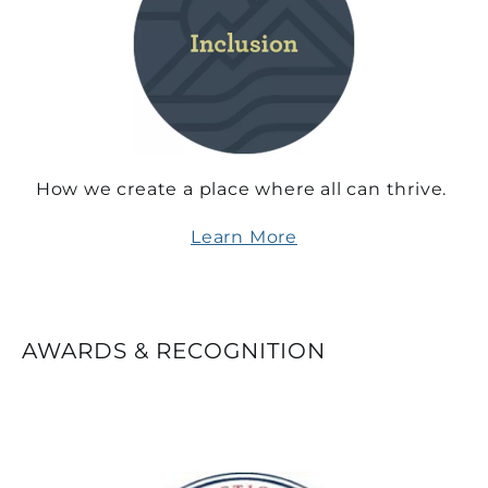
How we create a place where all can thrive.
Learn More
AWARDS & RECOGNITION