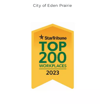
City of Eden Prairie