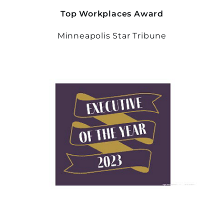
Top Workplaces Award
Minneapolis Star Tribune