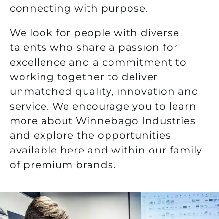
connecting with purpose.
We look for people with diverse
talents who share a passion for
excellence and a commitment to
working together to deliver
unmatched quality, innovation and
service.
We encourage you to learn
more about Winnebago Industries
and explore the opportunities
available here and within our family
of premium brands.