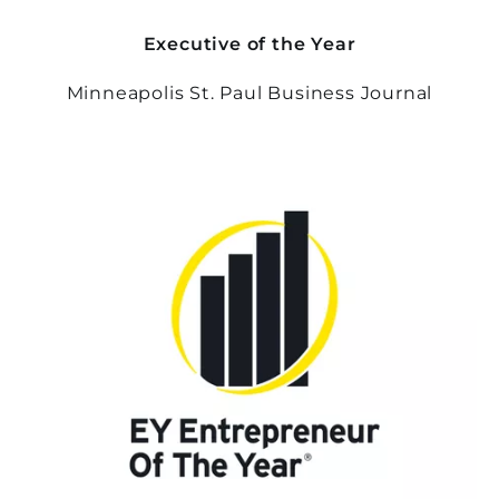
Executive of the Year
Minneapolis St. Paul Business Journal