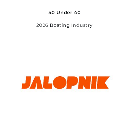
40 Under 40
2026 Boating Industry