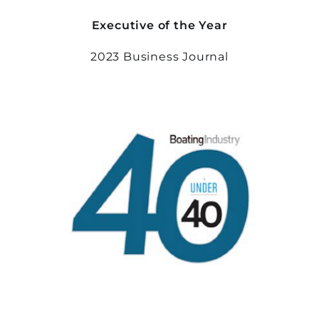
Executive of the Year
2023 Business Journal