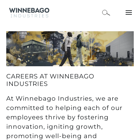
CAREERS AT WINNEBAGO
INDUSTRIES
At Winnebago Industries, we are
committed to helping each of our
employees thrive by fostering
innovation, igniting growth,
promoting well-being and