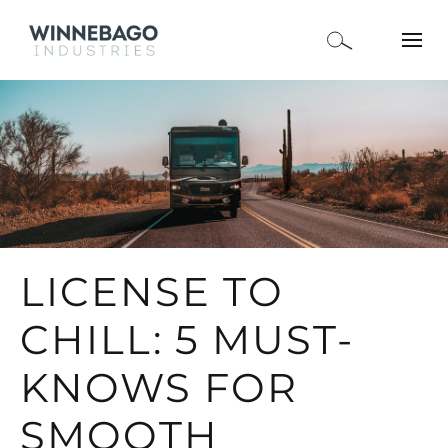
LICENSE TO
CHILL: 5 MUST-
KNOWS FOR
SMOOTH