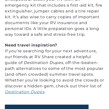
emergency kit that includes a first-aid kit, fire
extinguisher, jumper cables and a tire repair
kit. It’s also wise to carry copies of important
documents like your RV insurance and
personal IDs. A little preparation goes a long
way toward a safe and stress-free trip.
Need travel inspiration?
If you’re searching for your next adventure,
our friends at RV Share created a helpful
guide of
Destination Dupes
, off-the-beaten-
path alternatives to some of the most popular
(and often crowded) summer travel spots.
Whether you’re looking to avoid the crowds or
discover a hidden gem, check out their list of
Destination Dupes
.