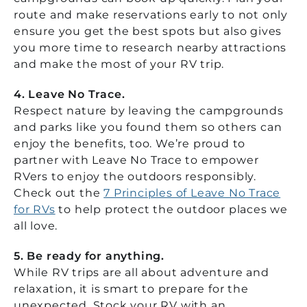
route and make reservations early to not only
ensure you get the best spots but also gives
you more time to research nearby attractions
and make the most of your RV trip.
4. Leave No Trace.
Respect nature by leaving the campgrounds
and parks like you found them so others can
enjoy the benefits, too. We’re proud to
partner with Leave No Trace to empower
RVers to enjoy the outdoors responsibly.
Check out the
7 Principles of Leave No Trace
for RVs
to help protect the outdoor places we
all love.
5.
Be ready for anything.
While RV trips are all about adventure and
relaxation, it is smart to prepare for the
unexpected. Stock your RV with an