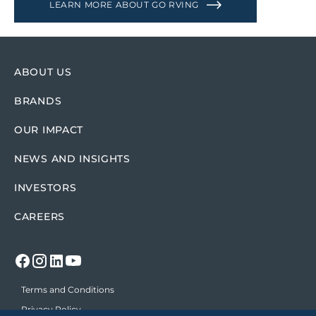
LEARN MORE ABOUT GO RVING
ABOUT US
BRANDS
OUR IMPACT
NEWS AND INSIGHTS
INVESTORS
CAREERS
Terms and Conditions
Privacy Policy