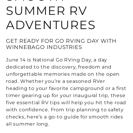
SUMMER RV
ADVENTURES
GET READY FOR GO RVING DAY WITH
WINNEBAGO INDUSTRIES
June 14 is National Go RVing Day, a day
dedicated to the discovery, freedom and
unforgettable memories made on the open
road. Whether you’re a seasoned RVer
heading to your favorite campground or a first
timer gearing up for your inaugural trip, these
five essential RV tips will help you hit the road
with confidence. From trip planning to safety
checks, here’s a go-to guide for smooth rides
all summer long.