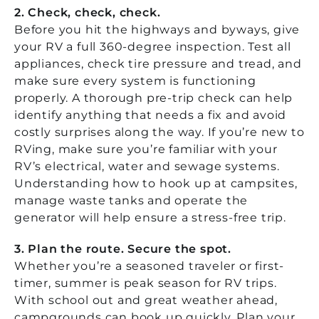
2. Check, check, check.
Before you hit the highways and byways, give
your RV a full 360-degree inspection. Test all
appliances, check tire pressure and tread, and
make sure every system is functioning
properly. A thorough pre-trip check can help
identify anything that needs a fix and avoid
costly surprises along the way. If you’re new to
RVing, make sure you’re familiar with your
RV’s electrical, water and sewage systems.
Understanding how to hook up at campsites,
manage waste tanks and operate the
generator will help ensure a stress-free trip.
3. Plan the route. Secure the spot.
Whether you’re a seasoned traveler or first-
timer, summer is peak season for RV trips.
With school out and great weather ahead,
campgrounds can book up quickly. Plan your