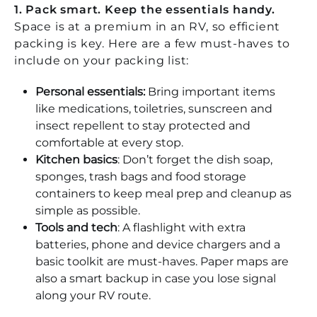
1. Pack smart. Keep the essentials handy.
Space is at a premium in an RV, so efficient
packing is key. Here are a few must-haves to
include on your packing list:
Personal essentials:
Bring important items
like medications, toiletries, sunscreen and
insect repellent to stay protected and
comfortable at every stop.
Kitchen basics
: Don’t forget the dish soap,
sponges, trash bags and food storage
containers to keep meal prep and cleanup as
simple as possible.
Tools and tech
: A flashlight with extra
batteries, phone and device chargers and a
basic toolkit are must-haves. Paper maps are
also a smart backup in case you lose signal
along your RV route.