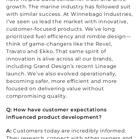
growth. The marine industry has followed suit
with similar success.
At Winnebago Industries,
I’ve seen us lead the market with innovative,
customer-focused products. We’ve long
prioritized fuel efficiency and nimble design—
think of game-changers like the Revel,
Travato and Ekko. That same spirit of
innovation is alive across all our brands,
including Grand Design’s recent Lineage
launch. We’ve also evolved operationally,
becoming safer, more efficient and more
focused on delivering value without
compromising quality.
Q: How have customer expectations
influenced product development?
A:
Customers today are incredibly informed.
They research, connect with other owners and