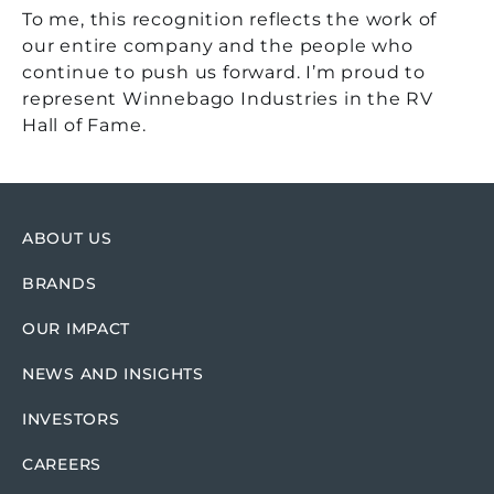
To me, this recognition reflects the work of
our entire company and the people who
continue to push us forward. I’m proud to
represent Winnebago Industries in the RV
Hall of Fame.
ABOUT US
BRANDS
OUR IMPACT
NEWS AND INSIGHTS
INVESTORS
CAREERS