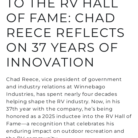
TO THE RV HALL
OF FAME: CHAD
REECE REFLECTS
ON 37 YEARS OF
INNOVATION
Chad Reece, vice president of government
and industry relations at Winnebago
Industries, has spent nearly four decades
helping shape the RV industry. Now, in his
37th year with the company, he’s being
honored as a 2025 inductee into the RV Hall of
Fame—a recognition that celebrates his
enduring impact on outdoor recreation and