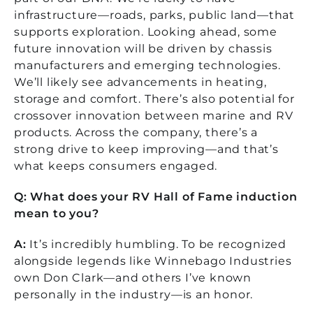
infrastructure—roads, parks, public land—that
supports exploration. Looking ahead, some
future innovation will be driven by chassis
manufacturers and emerging technologies.
We’ll likely see advancements in heating,
storage and comfort. There’s also potential for
crossover innovation between marine and RV
products. Across the company, there’s a
strong drive to keep improving—and that’s
what keeps consumers engaged.
Q: What does your RV Hall of Fame induction
mean to you?
A:
It’s incredibly humbling. To be recognized
alongside legends like Winnebago Industries
own Don Clark—and others I’ve known
personally in the industry—is an honor.