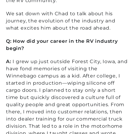
the RV community.
We sat down with Chad to talk about his
journey, the evolution of the industry and
what excites him about the road ahead.
Q: How did your career in the RV industry
begin?
A:
I grew up just outside Forest City, Iowa, and
have fond memories of visiting the
Winnebago campus as a kid. After college, I
started in production—wiping silicone off
cargo doors. I planned to stay only a short
time but quickly discovered a culture full of
quality people and great opportunities.
From
there, I moved into customer relations, then
into dealer training for our commercial truck
division. That led to a role in the motorhome
division, where I taught classes and wrote