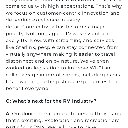
come to us with high expectations. That’s why
we focus on customer-centric innovation and
delivering excellence in every
detail.
Connectivity has become a major
priority. Not long ago, a TV was essential in
every RV. Now, with streaming and services
like Starlink, people can stay connected from
virtually anywhere making it easier to travel,
disconnect and enjoy nature. We’ve even
worked on legislation to improve Wi-Fi and
cell coverage in remote areas, including parks.
It’s rewarding to help shape experiences that
benefit everyone.
Q: What’s next for the RV industry?
A:
Outdoor recreation continues to thrive, and
that’s exciting. Exploration and recreation are
part of our DNA. We’re lucky to have