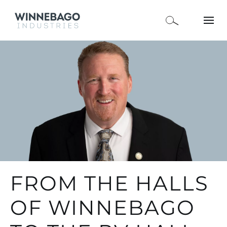
FROM THE HALLS
OF WINNEBAGO