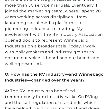
more than 30 service manuals. Eventually, I
joined the marketing team, where I spent 20
years working across disciplines—from
launching social media platforms to
pioneering influencer marketing. My
involvement with the RV Industry Association
opened doors to represent Winnebago
Industries on a broader scale. Today, I work
with policymakers and industry groups to
ensure our voice is heard and our brands are
well represented.
Q: How has the RV industry—and Winnebago
Industries—changed over the years?
A:
The RV industry has benefited
tremendously from initiatives like Go RVing
and the self-regulation of standards, which
have helped build consumer trust and drive