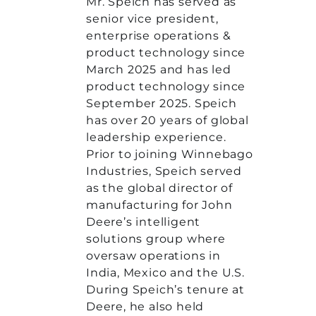
Mr. Speich has served as
senior vice president,
enterprise operations &
product technology since
March 2025 and has led
product technology since
September 2025. Speich
has over 20 years of global
leadership experience.
Prior to joining Winnebago
Industries, Speich served
as the global director of
manufacturing for John
Deere’s intelligent
solutions group where
oversaw operations in
India, Mexico and the U.S.
During Speich’s tenure at
Deere, he also held