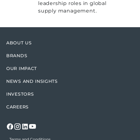
leadership roles in global
supply management.
ABOUT US
BRANDS
OUR IMPACT
NEWS AND INSIGHTS
INVESTORS
CAREERS
Terms and Conditions