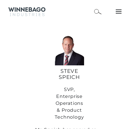
STEVE
SPEICH
SVP,
Enterprise
Operations
& Product
Technology