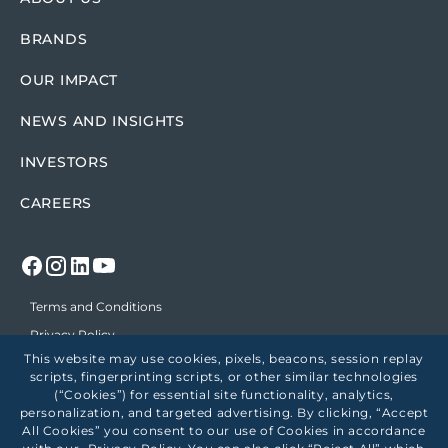
BRANDS
OUR IMPACT
NEWS AND INSIGHTS
INVESTORS
CAREERS
Terms and Conditions
Privacy Policy
This website may use cookies, pixels, beacons, session replay
Position on Political Support
scripts, fingerprinting scripts, or other similar technologies
Accessibility
(“Cookies”) for essential site functionality, analytics,
personalization, and targeted advertising. By clicking, “Accept
Employees
All Cookies” you consent to our use of Cookies in accordance
Healthcare Price Transparency