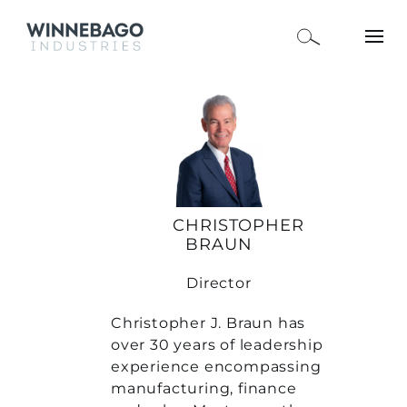
CHRISTOPHER
BRAUN
Director
Christopher J. Braun has
over 30 years of leadership
experience encompassing
manufacturing, finance