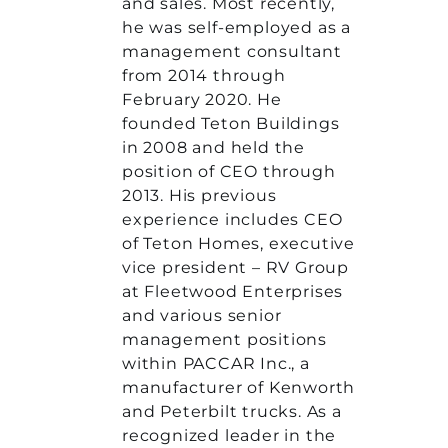
and sales. Most recently,
he was self-employed as a
management consultant
from 2014 through
February 2020. He
founded Teton Buildings
in 2008 and held the
position of CEO through
2013. His previous
experience includes CEO
of Teton Homes, executive
vice president – RV Group
at Fleetwood Enterprises
and various senior
management positions
within PACCAR Inc., a
manufacturer of Kenworth
and Peterbilt trucks. As a
recognized leader in the