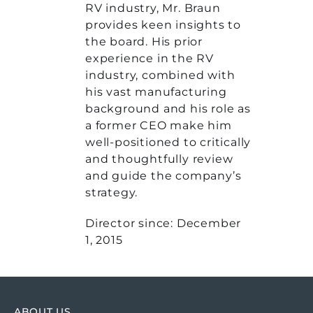
RV industry, Mr. Braun
provides keen insights to
the board. His prior
experience in the RV
industry, combined with
his vast manufacturing
background and his role as
a former CEO make him
well-positioned to critically
and thoughtfully review
and guide the company’s
strategy.
Director since: December
1, 2015
ABOUT US