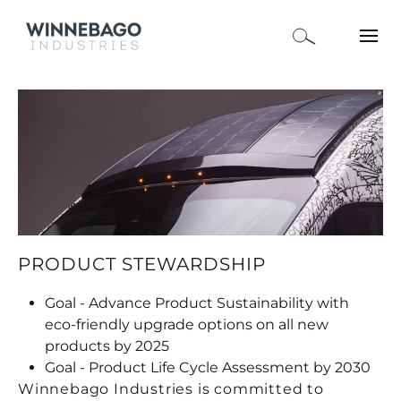
PRODUCT STEWARDSHIP
Goal - Advance Product Sustainability with
eco-friendly upgrade options on all new
products by 2025
Goal - Product Life Cycle Assessment by 2030
Winnebago Industries is committed to