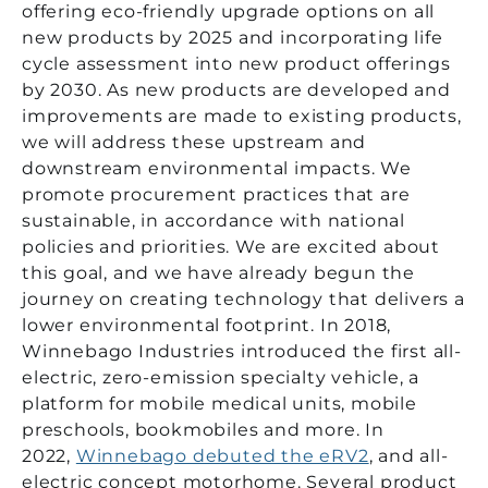
offering eco-friendly upgrade options on all
new products by 2025 and incorporating life
cycle assessment into new product offerings
by 2030. As new products are developed and
improvements are made to existing products,
we will address these upstream and
downstream environmental impacts. We
promote procurement practices that are
sustainable, in accordance with national
policies and priorities. We are excited about
this goal, and we have already begun the
journey on creating technology that delivers a
lower environmental footprint. In 2018,
Winnebago Industries introduced the first all-
electric, zero-emission specialty vehicle, a
platform for mobile medical units, mobile
preschools, bookmobiles and more. In
2022,
Winnebago debuted the eRV2
, and all-
electric concept motorhome. Several product