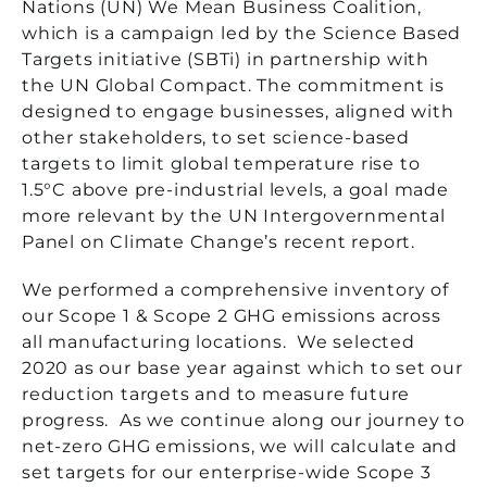
Nations (UN) We Mean Business Coalition,
which is a campaign led by the Science Based
Targets initiative (SBTi) in partnership with
the UN Global Compact. The commitment is
designed to engage businesses, aligned with
other stakeholders, to set science-based
targets to limit global temperature rise to
1.5°C above pre-industrial levels, a goal made
more relevant by the UN Intergovernmental
Panel on Climate Change’s recent report.
We performed a comprehensive inventory of
our Scope 1 & Scope 2 GHG emissions across
all manufacturing locations. We selected
2020 as our base year against which to set our
reduction targets and to measure future
progress. As we continue along our journey to
net-zero GHG emissions, we will calculate and
set targets for our enterprise-wide Scope 3