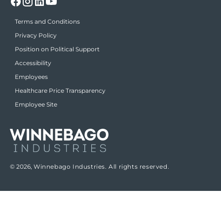
Terms and Conditions
Privacy Policy
Position on Political Support
Accessibility
Employees
Healthcare Price Transparency
Employee Site
© 2026,
Winnebago Industries. All rights reserved.