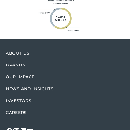
ABOUT US
BRANDS
OUR IMPACT
NEWS AND INSIGHTS
INVESTORS
CAREERS