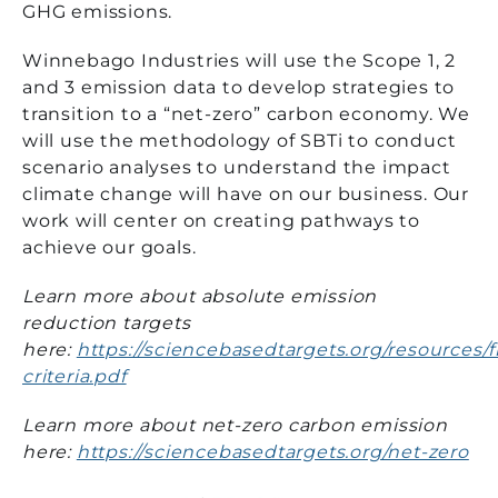
GHG emissions.
Winnebago Industries will use the Scope 1, 2
and 3 emission data to develop strategies to
transition to a “net-zero” carbon economy. We
will use the methodology of SBTi to conduct
scenario analyses to understand the impact
climate change will have on our business. Our
work will center on creating pathways to
achieve our goals.
Learn more about absolute emission
reduction targets
here:
https://sciencebasedtargets.org/resources/fi
criteria.pdf
Learn more about net-zero carbon emission
here:
https://sciencebasedtargets.org/net-zero