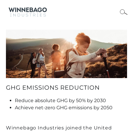
GHG EMISSIONS REDUCTION
Reduce absolute GHG by 50% by 2030
Achieve net-zero GHG emissions by 2050
Winnebago Industries joined the United